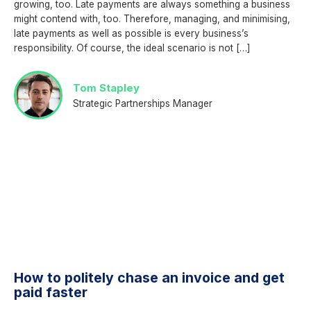
growing, too. Late payments are always something a business
might contend with, too. Therefore, managing, and minimising,
late payments as well as possible is every business’s
responsibility. Of course, the ideal scenario is not […]
Tom Stapley
Strategic Partnerships Manager
How to politely chase an invoice and get
paid faster