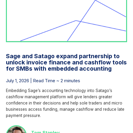
Sage and Satago expand partnership to
unlock invoice finance and cashflow tools
for SMBs with embedded accounting
July 1, 2026 | Read Time ~ 2 minutes
Embedding Sage’s accounting technology into Satago’s
cashflow management platform will give lenders greater
confidence in their decisions and help sole traders and micro
businesses access funding, manage cashflow and reduce late
payment pressure.
Tom Stapley