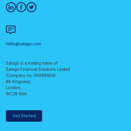
Hello@satago.com
Satago is a trading name of
Satago Financial Solutions Limited
(Company no. 09998904)
88 Kingsway,
London,
WC2B 6AA
Get Started