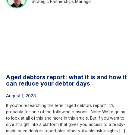
Strategic Partnerships Manager
Aged debtors report: what it is and how it
can reduce your debtor days
August 1, 2023
If you’re researching the term “aged debtors report”, it’s
probably for one of the following reasons: Note: We’re going
to look at all of this and more in this article. But if you want to
dive straight into a platform that gives you access to a ready-
made aged debtors report plus other valuable risk insights […]