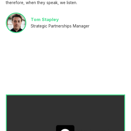
therefore, when they speak, we listen.
Tom Stapley
Strategic Partnerships Manager