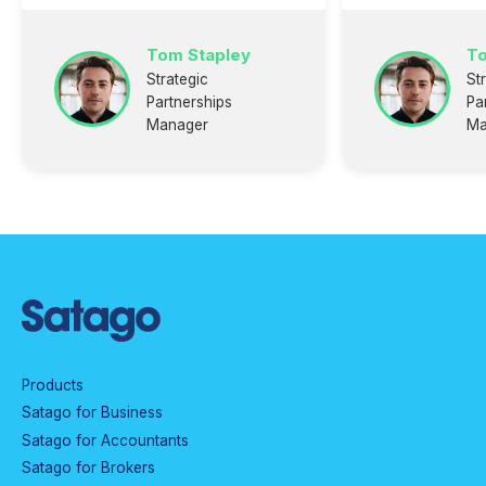
Tom Stapley
To
Strategic
St
Partnerships
Pa
Manager
Ma
Products
Satago for Business
Satago for Accountants
Satago for Brokers