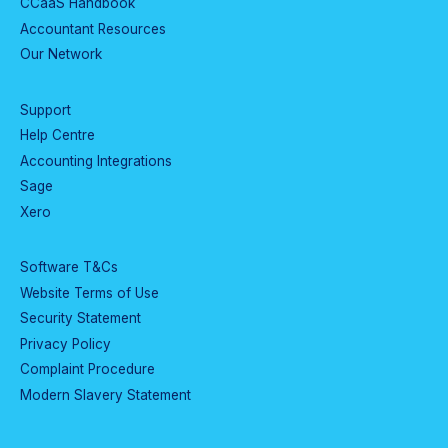
CCaaS Handbook
Accountant Resources
Our Network
Support
Help Centre
Accounting Integrations
Sage
Xero
Software T&Cs
Website Terms of Use
Security Statement
Privacy Policy
Complaint Procedure
Modern Slavery Statement