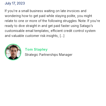
July 17, 2023
If you’re a small business waiting on late invoices and
wondering how to get paid while staying polite, you might
relate to one or more of the following struggles: Note: If you’re
ready to dive straight in and get paid faster using Satago’s
customisable email templates, efficient credit control system
and valuable customer risk insights, […]
Tom Stapley
Strategic Partnerships Manager