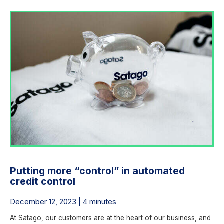
Putting more “control” in automated
credit control
December 12, 2023 | 4 minutes
At Satago, our customers are at the heart of our business, and