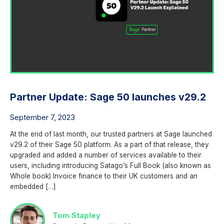
Partner Update: Sage 50 launches v29.2
September 7, 2023
At the end of last month, our trusted partners at Sage launched
v29.2 of their Sage 50 platform. As a part of that release, they
upgraded and added a number of services available to their
users, including introducing Satago’s Full Book (also known as
Whole book) Invoice finance to their UK customers and an
embedded […]
Tom Stapley