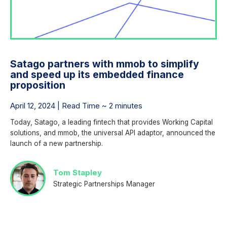
Satago partners with mmob to simplify
and speed up its embedded finance
proposition
April 12, 2024 | Read Time ~ 2 minutes
Today, Satago, a leading fintech that provides Working Capital
solutions, and mmob, the universal API adaptor, announced the
launch of a new partnership.
Tom Stapley
Strategic Partnerships Manager