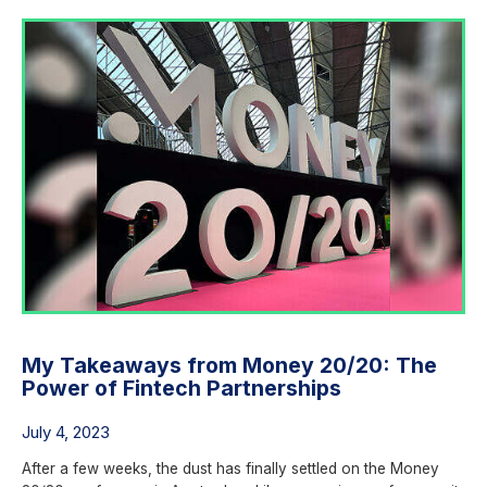
My Takeaways from Money 20/20: The
Power of Fintech Partnerships
July 4, 2023
After a few weeks, the dust has finally settled on the Money