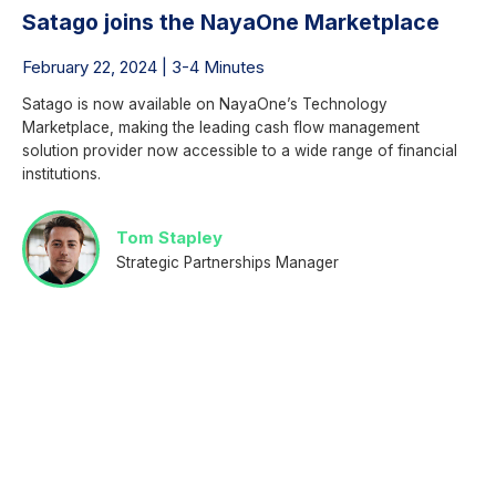
Satago joins the NayaOne Marketplace
February 22, 2024 | 3-4 Minutes
Satago is now available on NayaOne’s Technology
Marketplace, making the leading cash flow management
solution provider now accessible to a wide range of financial
institutions.
Tom Stapley
Strategic Partnerships Manager