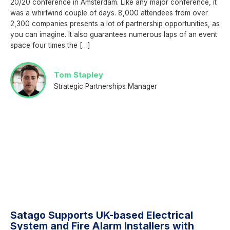
20/20 conference in Amsterdam. Like any major conference, it
was a whirlwind couple of days. 8,000 attendees from over
2,300 companies presents a lot of partnership opportunities, as
you can imagine. It also guarantees numerous laps of an event
space four times the […]
Tom Stapley
Strategic Partnerships Manager
Satago Supports UK-based Electrical
System and Fire Alarm Installers with