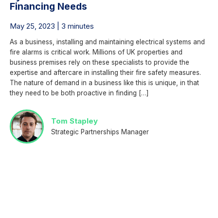
Financing Needs
May 25, 2023 | 3 minutes
As a business, installing and maintaining electrical systems and
fire alarms is critical work. Millions of UK properties and
business premises rely on these specialists to provide the
expertise and aftercare in installing their fire safety measures.
The nature of demand in a business like this is unique, in that
they need to be both proactive in finding […]
Tom Stapley
Strategic Partnerships Manager