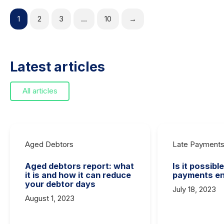
1
2
3
…
10
→
Latest articles
All articles
Aged Debtors
Late Payment
Aged debtors report: what
Is it possibl
it is and how it can reduce
payments en
your debtor days
July 18, 2023
August 1, 2023