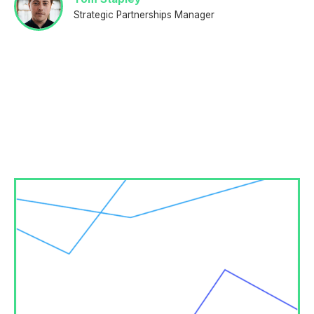
Strategic Partnerships Manager