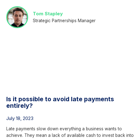
Tom Stapley
Strategic Partnerships Manager
Is it possible to avoid late payments
entirely?
July 18, 2023
Late payments slow down everything a business wants to
achieve. They mean a lack of available cash to invest back into