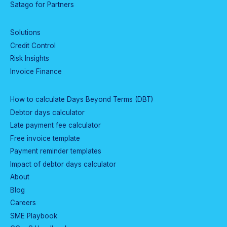
Satago for Partners
Solutions
Credit Control
Risk Insights
Invoice Finance
How to calculate Days Beyond Terms (DBT)
Debtor days calculator
Late payment fee calculator
Free invoice template
Payment reminder templates
Impact of debtor days calculator
About
Blog
Careers
SME Playbook