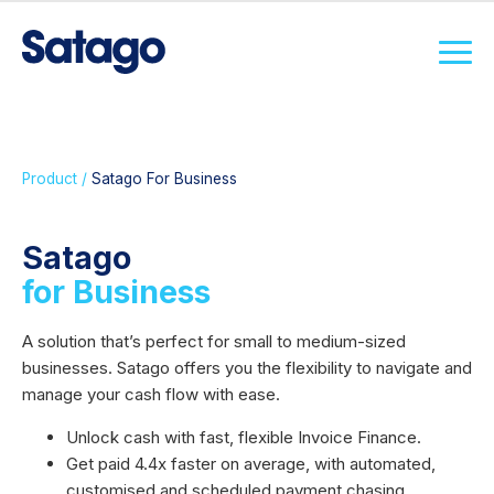
Product /
Satago For Business
Satago
for Business
A solution that’s perfect for small to medium-sized
businesses. Satago offers you the flexibility to navigate and
manage your cash flow with ease.
Unlock cash with fast, flexible Invoice Finance.
Get paid 4.4x faster on average, with automated,
customised and scheduled payment chasing