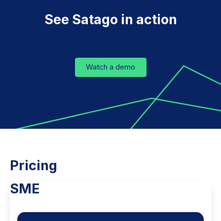
See Satago in action
Watch a demo
Pricing
SME