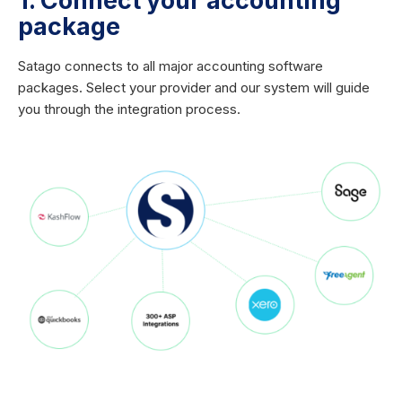
1. Connect your accounting
package
Satago connects to all major accounting software
packages. Select your provider and our system will guide
you through the integration process.