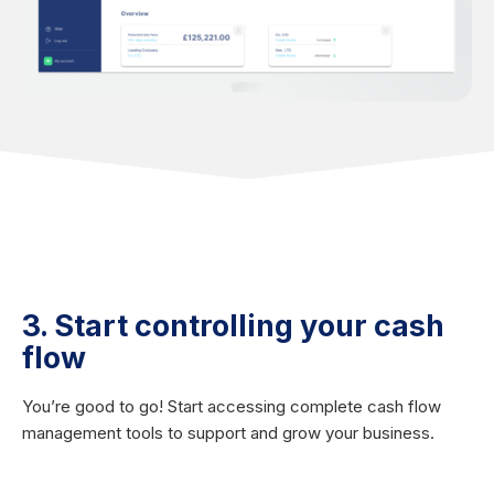
3. Start controlling your cash
flow
You’re good to go! Start accessing complete cash flow
management tools to support and grow your business.