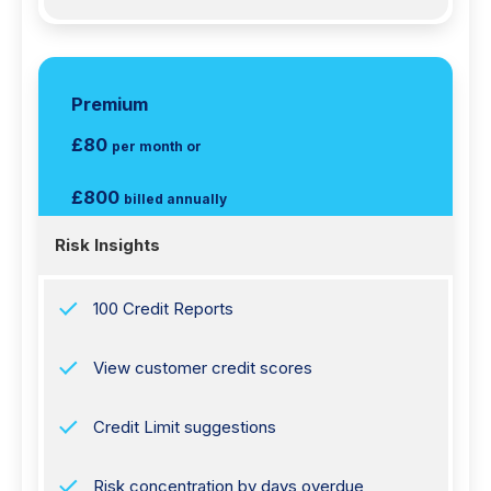
Premium
£80
per month or
£800
billed annually
Risk Insights
100 Credit Reports
View customer credit scores
Credit Limit suggestions
Risk concentration by days overdue