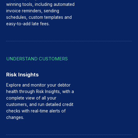
winning tools, including automated
invoice reminders, sending
schedules, custom templates and
easy-to-add late fees.
UNDERSTAND CUSTOMERS
Risk Insights
Explore and monitor your debtor
health through Risk Insights, with a
complete view of all your
customers, and run detailed credit
checks with real-time alerts of
changes.