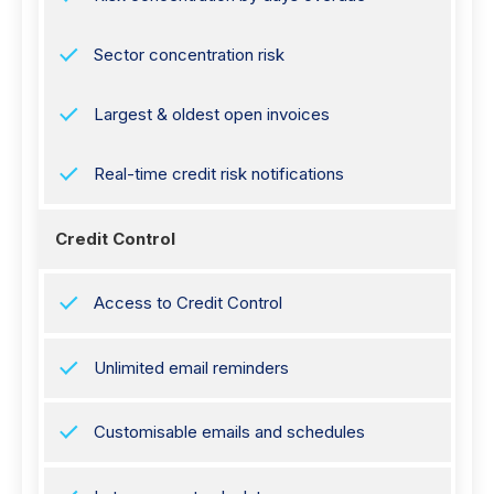
Sector concentration risk
Largest & oldest open invoices
Real-time credit risk notifications
Credit Control
Access to Credit Control
Unlimited email reminders
Customisable emails and schedules