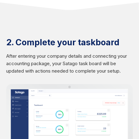
2. Complete your taskboard
After entering your company details and connecting your
accounting package, your Satago task board will be
updated with actions needed to complete your setup.