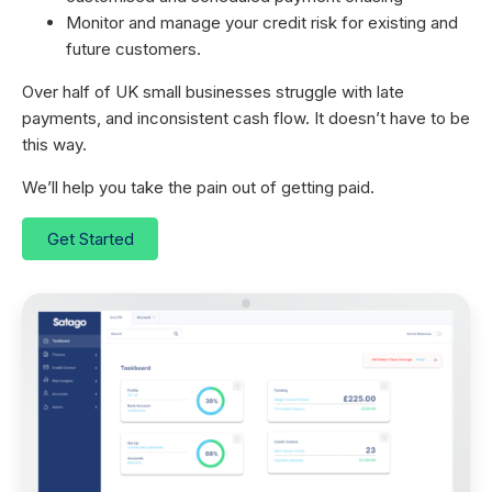
Monitor and manage your credit risk for existing and
future customers.
Over half of UK small businesses struggle with late
payments, and inconsistent cash flow. It doesn’t have to be
this way.
We’ll help you take the pain out of getting paid.
Get Started