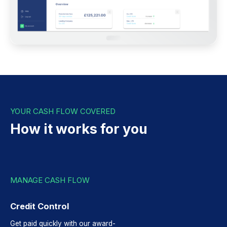
YOUR CASH FLOW COVERED
How it works for you
MANAGE CASH FLOW
Credit Control
Get paid quickly with our award-