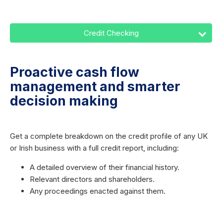
Credit Checking
Proactive cash flow
management and smarter
decision making
Get a complete breakdown on the credit profile of any UK
or Irish business with a full credit report, including:
A detailed overview of their financial history.
Relevant directors and shareholders.
Any proceedings enacted against them.