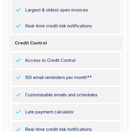
Largest & oldest open invoices
Real-time credit risk notifications
Credit Control
Access to Credit Control
100 email reminders per month**
Customisable emails and schedules
Late payment calculator
Real-time credit risk notifications