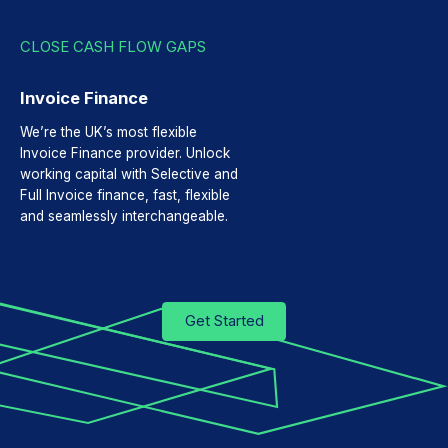
CLOSE CASH FLOW GAPS
Invoice Finance
We’re the UK’s most flexible
Invoice Finance provider. Unlock
working capital with Selective and
Full Invoice finance, fast, flexible
and seamlessly interchangeable.
Get Started