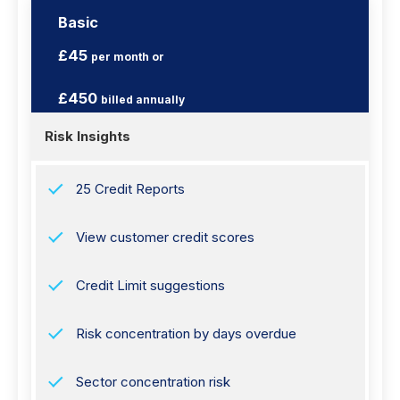
Basic
£45
per month or
£450
billed annually
Risk Insights
25 Credit Reports
View customer credit scores
Credit Limit suggestions
Risk concentration by days overdue
Sector concentration risk