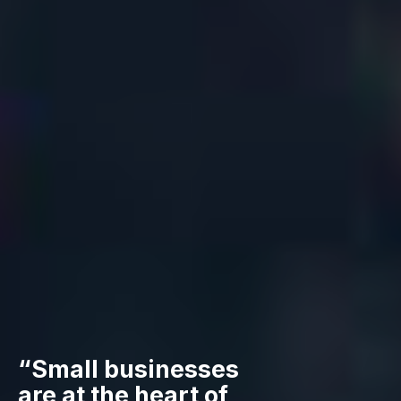
“Small businesses
are at the heart of