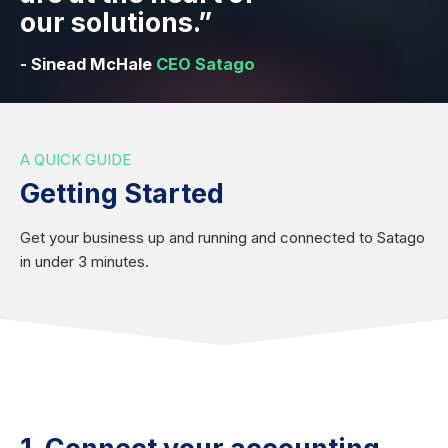
our solutions.”
- Sinead McHale
CEO Satago
A QUICK GUIDE
Getting Started
Get your business up and running and connected to Satago
in under 3 minutes.