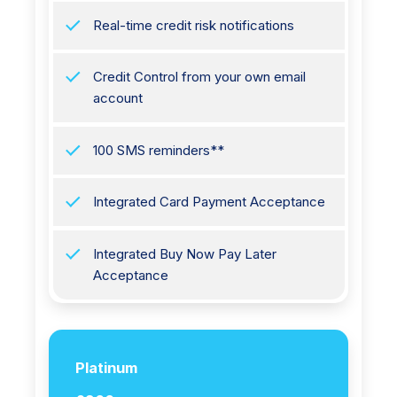
Real-time credit risk notifications
Credit Control from your own email
account
100 SMS reminders**
Integrated Card Payment Acceptance
Integrated Buy Now Pay Later
Acceptance
Platinum