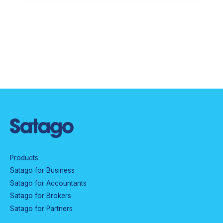
Products
Satago for Business
Satago for Accountants
Satago for Brokers
Satago for Partners