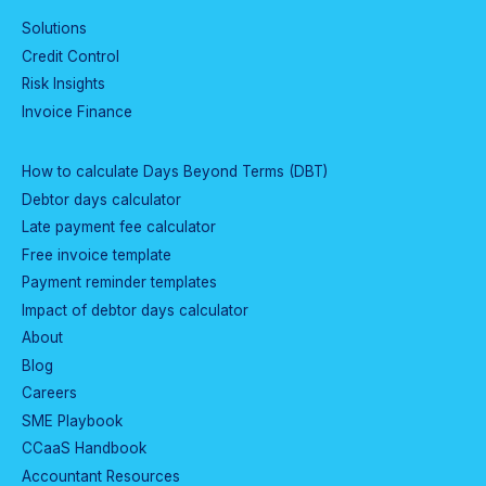
Solutions
Credit Control
Risk Insights
Invoice Finance
How to calculate Days Beyond Terms (DBT)
Debtor days calculator
Late payment fee calculator
Free invoice template
Payment reminder templates
Impact of debtor days calculator
About
Blog
Careers
SME Playbook
CCaaS Handbook
Accountant Resources