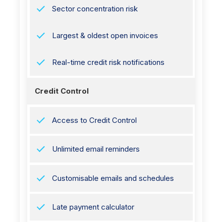
Sector concentration risk
Largest & oldest open invoices
Real-time credit risk notifications
Credit Control
Access to Credit Control
Unlimited email reminders
Customisable emails and schedules
Late payment calculator