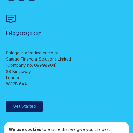
Hello@satago.com
Satago is a trading name of
Satago Financial Solutions Limited
(Company no. 09998904)
88 Kingsway,
London,
WC2B 6AA
Get Started
We use cookies
to ensure that we give you the best