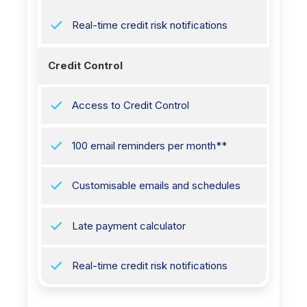
Real-time credit risk notifications
Credit Control
Access to Credit Control
100 email reminders per month**
Customisable emails and schedules
Late payment calculator
Real-time credit risk notifications