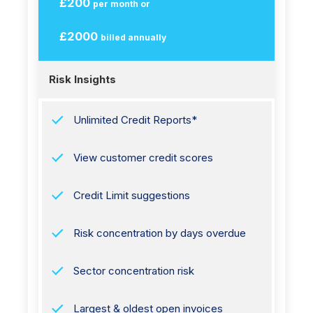
£200
per month or
£2000
billed annually
Risk Insights
Unlimited Credit Reports*
View customer credit scores
Credit Limit suggestions
Risk concentration by days overdue
Sector concentration risk
Largest & oldest open invoices