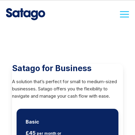
Satago for Business
A solution that’s perfect for small to medium-sized
businesses. Satago offers you the flexibility to
navigate and manage your cash flow with ease.
Basic
£45
per month or