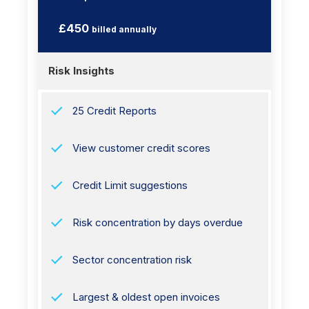
£450
billed annually
Risk Insights
25 Credit Reports
View customer credit scores
Credit Limit suggestions
Risk concentration by days overdue
Sector concentration risk
Largest & oldest open invoices