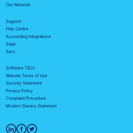
Our Network
Support
Help Centre
Accounting Integrations
Sage
Xero
Software T&Cs
Website Terms of Use
Security Statement
Privacy Policy
Complaint Procedure
Modern Slavery Statement