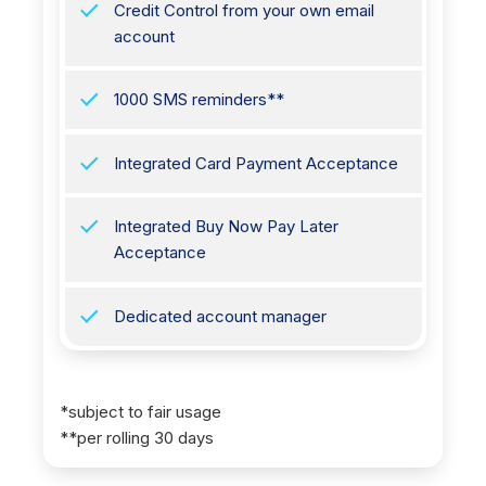
Credit Control from your own email
account
1000 SMS reminders**
Integrated Card Payment Acceptance
Integrated Buy Now Pay Later
Acceptance
Dedicated account manager
*subject to fair usage
**per rolling 30 days