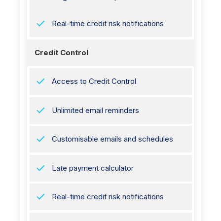
Real-time credit risk notifications
Credit Control
Access to Credit Control
Unlimited email reminders
Customisable emails and schedules
Late payment calculator
Real-time credit risk notifications