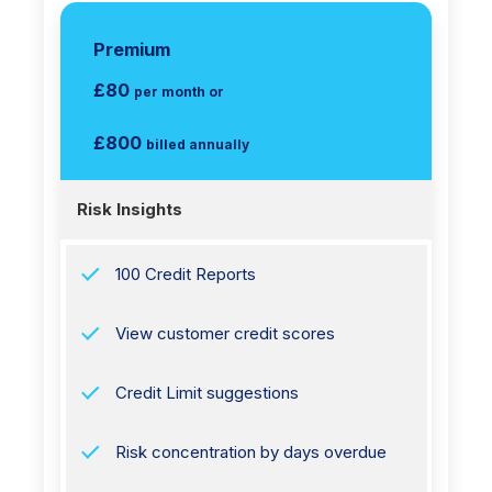
Premium
£80
per month or
£800
billed annually
Risk Insights
100 Credit Reports
View customer credit scores
Credit Limit suggestions
Risk concentration by days overdue