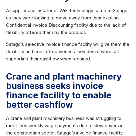
A supplier and installer of WiFi technology came to Satago
as they were looking to move away from their existing
Confidential Invoice Discounting facility due to the lack of
flexibility offered them by the product.
Satago’s selective invoice finance facility will give them the
flexibility and cost-effectiveness they desire while still
supporting their cashflow when required.
Crane and plant machinery
business seeks invoice
finance facility to enable
better cashflow
A crane and plant machinery business was struggling to
meet their weekly wage payments due to slow payers in
the construction sector. Satago’s invoice finance facility