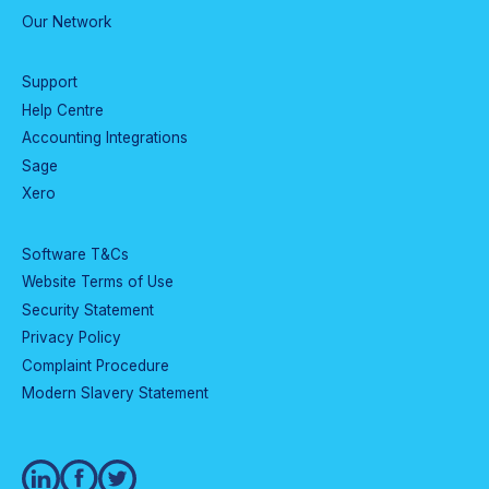
Our Network
Support
Help Centre
Accounting Integrations
Sage
Xero
Software T&Cs
Website Terms of Use
Security Statement
Privacy Policy
Complaint Procedure
Modern Slavery Statement