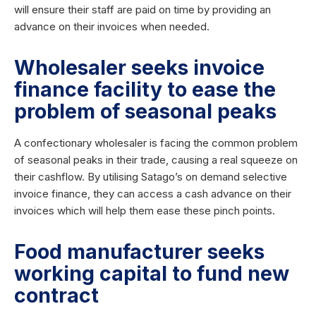
will ensure their staff are paid on time by providing an
advance on their invoices when needed.
Wholesaler seeks invoice
finance facility to ease the
problem of seasonal peaks
A confectionary wholesaler is facing the common problem
of seasonal peaks in their trade, causing a real squeeze on
their cashflow. By utilising Satago’s on demand selective
invoice finance, they can access a cash advance on their
invoices which will help them ease these pinch points.
Food manufacturer seeks
working capital to fund new
contract