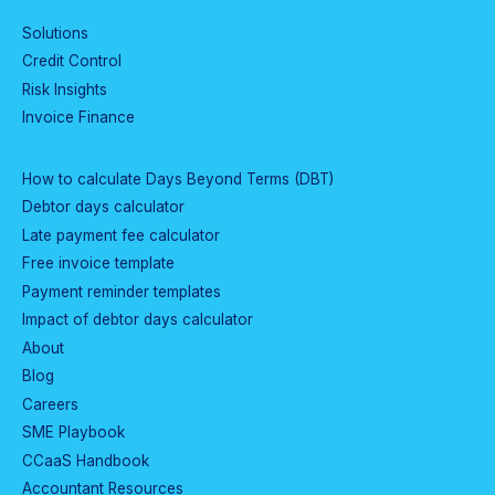
Solutions
Credit Control
Risk Insights
Invoice Finance
How to calculate Days Beyond Terms (DBT)
Debtor days calculator
Late payment fee calculator
Free invoice template
Payment reminder templates
Impact of debtor days calculator
About
Blog
Careers
SME Playbook
CCaaS Handbook
Accountant Resources