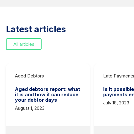
Latest articles
All articles
Aged Debtors
Late Payment
Aged debtors report: what
Is it possibl
it is and how it can reduce
payments en
your debtor days
July 18, 2023
August 1, 2023