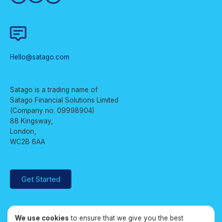
Hello@satago.com
Satago is a trading name of
Satago Financial Solutions Limited
(Company no. 09998904)
88 Kingsway,
London,
WC2B 6AA
Get Started
We use cookies
to ensure that we give you the best