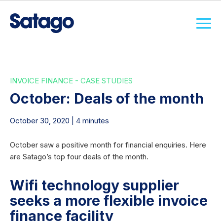
INVOICE FINANCE - CASE STUDIES
October: Deals of the month
October 30, 2020 | 4 minutes
October saw a positive month for financial enquiries. Here
are Satago’s top four deals of the month.
Wifi technology supplier
seeks a more flexible invoice
finance facility