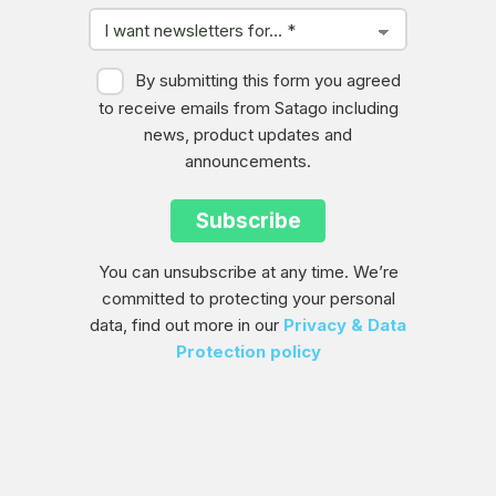
By submitting this form you agreed
to receive emails from Satago including
news, product updates and
announcements.
You can unsubscribe at any time. We’re
committed to protecting your personal
data, find out more in our
Privacy & Data
Protection policy