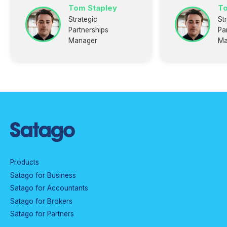
Tom Stapley
To
Strategic
St
Partnerships
Pa
Manager
Ma
Products
Satago for Business
Satago for Accountants
Satago for Brokers
Satago for Partners