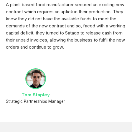
A plant-based food manufacturer secured an exciting new
contract which requires an uptick in their production. They
knew they did not have the available funds to meet the
demands of the new contract and so, faced with a working
capital deficit, they turned to Satago to release cash from
their unpaid invoices, allowing the business to fulfil the new
orders and continue to grow.
Tom Stapley
Strategic Partnerships Manager