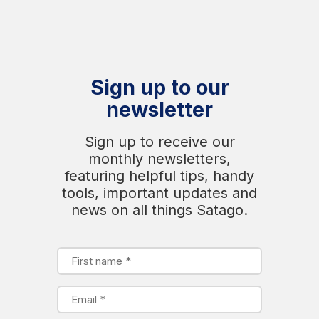
Sign up to our
newsletter
Sign up to receive our
monthly newsletters,
featuring helpful tips, handy
tools, important updates and
news on all things Satago.